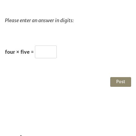
Please enter an answer in digits:
four × five =