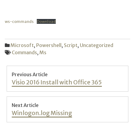
ws-commands
Download
Microsoft
,
Powershell
,
Script
,
Uncategorized
Commands
,
Ms
Post
Previous Article
navigation
Previous
Visio 2016 Install with Office 365
post:
Next Article
Next
Winlogon.log Missing
post: