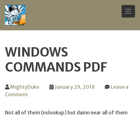
Skip
to
WINDOWS
content
COMMANDS PDF
MightyDuke
January 29, 2019
Leave a
on
Comment
Windows
Commands
Not all of them (nslookup) but damn near all of them
PDF