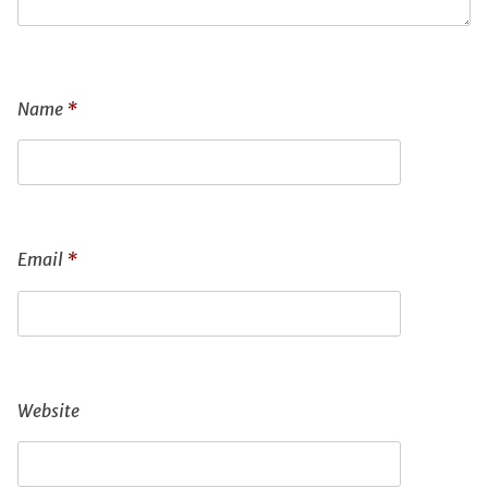
Name
*
Email
*
Website