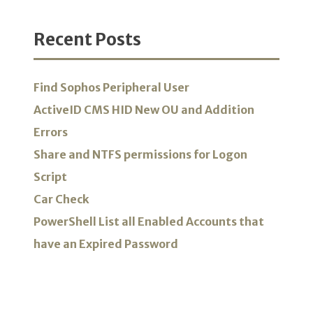
Recent Posts
Find Sophos Peripheral User
ActiveID CMS HID New OU and Addition
Errors
Share and NTFS permissions for Logon
Script
Car Check
PowerShell List all Enabled Accounts that
have an Expired Password