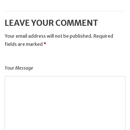
LEAVE YOUR COMMENT
Your email address will not be published.
Required
fields are marked
*
Your Message