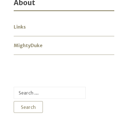
About
Links
MightyDuke
Search
for: