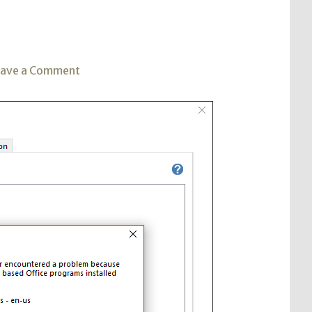
on
eave a Comment
Visio
2016
Install
with
Office
365