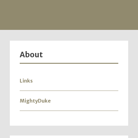
About
Links
MightyDuke