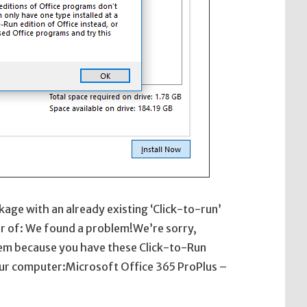
ckage with an already existing ‘Click-to-run’
rror of: We found a problem!We’re sorry,
lem because you have these Click-to-Run
your computer:Microsoft Office 365 ProPlus –