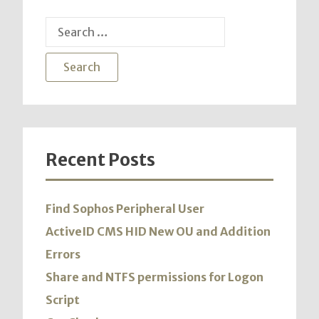
Search
for:
Recent Posts
Find Sophos Peripheral User
ActiveID CMS HID New OU and Addition
Errors
Share and NTFS permissions for Logon
Script