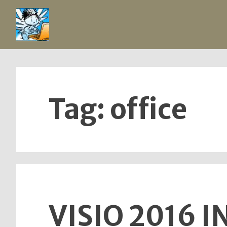
Skip
to
content
Tag:
office
VISIO 2016 