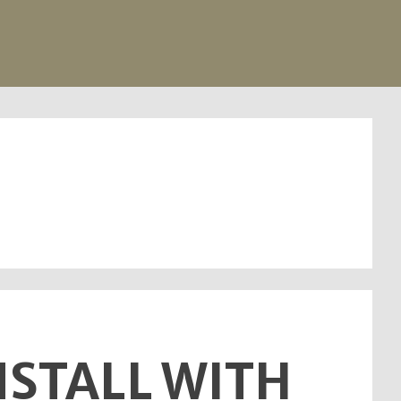
INSTALL WITH