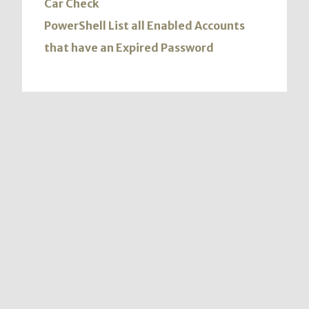
Car Check
PowerShell List all Enabled Accounts
that have an Expired Password