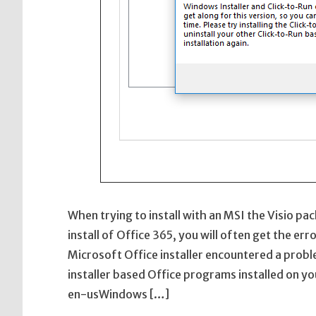
When trying to install with an MSI the Visio pa
install of Office 365, you will often get the e
Microsoft Office installer encountered a prob
installer based Office programs installed on 
en-usWindows […]