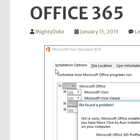
OFFICE 365
MightyDuke
January 15, 2019
L