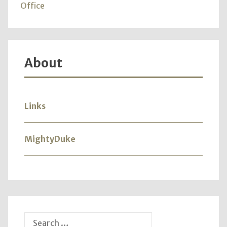
365"
Office
About
Links
MightyDuke
Search