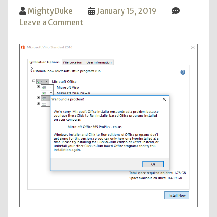
MightyDuke
January 15, 2019
on
Leave a Comment
Visio
2016
Install
with
Office
365