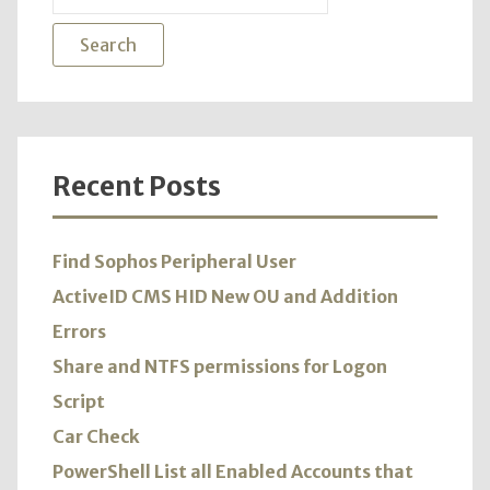
for:
Recent Posts
Find Sophos Peripheral User
ActiveID CMS HID New OU and Addition
Errors
Share and NTFS permissions for Logon
Script
Car Check
PowerShell List all Enabled Accounts that