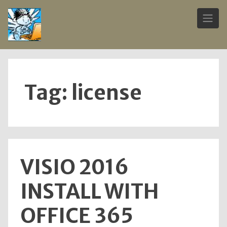
Skip
to
content
Tag:
license
VISIO 2016
INSTALL WITH
OFFICE 365