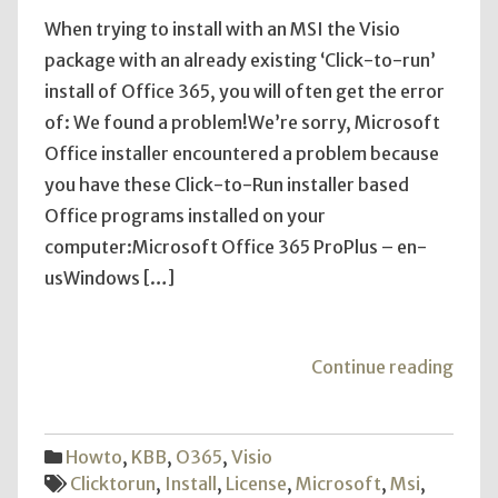
When trying to install with an MSI the Visio
package with an already existing ‘Click-to-run’
install of Office 365, you will often get the error
of: We found a problem!We’re sorry, Microsoft
Office installer encountered a problem because
you have these Click-to-Run installer based
Office programs installed on your
computer:Microsoft Office 365 ProPlus – en-
usWindows […]
"Visi
Continue reading
2016
Instal
with
Howto
,
KBB
,
O365
,
Visio
Offic
Clicktorun
,
Install
,
License
,
Microsoft
,
Msi
,