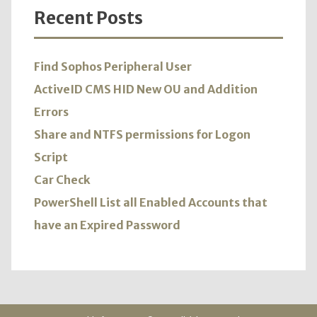
Recent Posts
Find Sophos Peripheral User
ActiveID CMS HID New OU and Addition
Errors
Share and NTFS permissions for Logon
Script
Car Check
PowerShell List all Enabled Accounts that
have an Expired Password