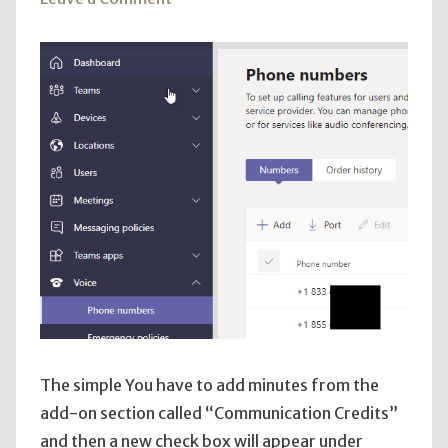
Add
TEAMS
Toll-
Free
Number
The simple You have to add minutes from the
add-on section called “Communication Credits”
and then a new check box will appear under