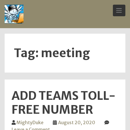
Skip
to
content
Tag:
meeting
ADD TEAMS TOLL-
FREE NUMBER
MightyDuke
August 20, 2020
on
Leave a Comment