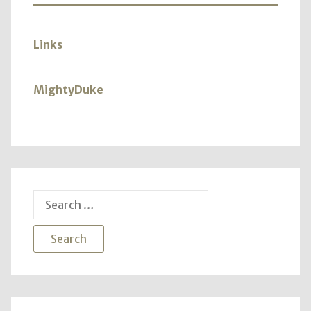
Links
MightyDuke
Search
for: