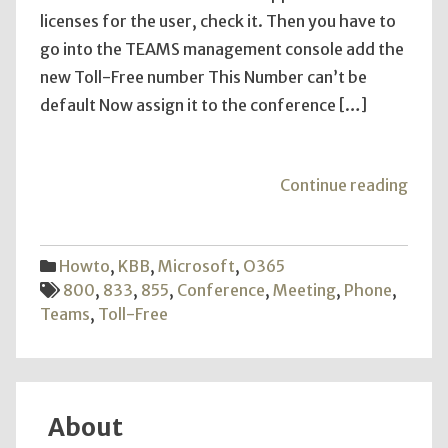
licenses for the user, check it. Then you have to
go into the TEAMS management console add the
new Toll-Free number This Number can’t be
default Now assign it to the conference […]
"Add
Continue reading
TEA
Toll-
Free
Howto
,
KBB
,
Microsoft
,
O365
Numb
800
,
833
,
855
,
Conference
,
Meeting
,
Phone
,
Teams
,
Toll-Free
About