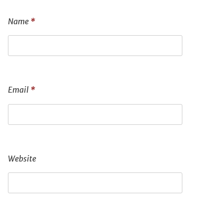
Name
*
Email
*
Website