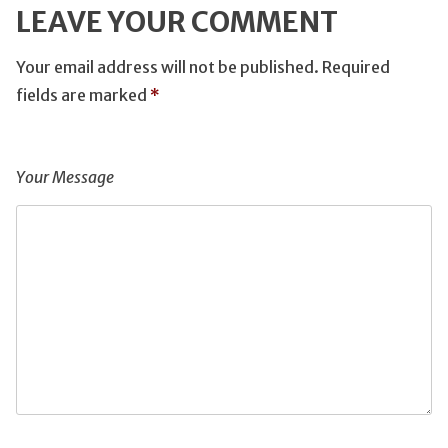
LEAVE YOUR COMMENT
Your email address will not be published.
Required
fields are marked
*
Your Message