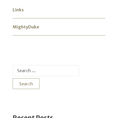
Links
MightyDuke
Search
for:
Recent Posts