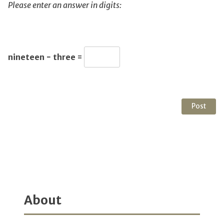
Please enter an answer in digits:
nineteen − three =
About