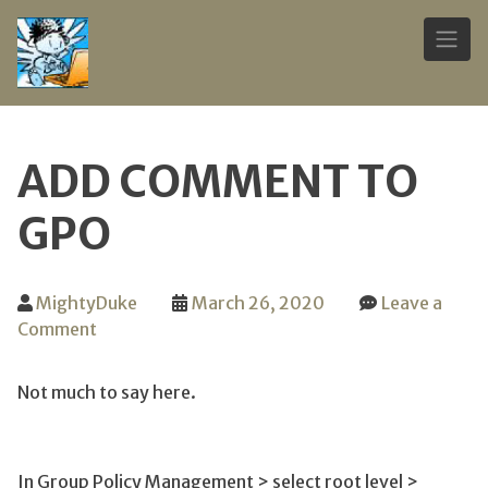
Skip
to
ADD COMMENT TO
content
GPO
MightyDuke
March 26, 2020
Leave a
on
Comment
Add
comment
Not much to say here.
to
GPO
In Group Policy Management > select root level >