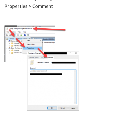
Properties > Comment