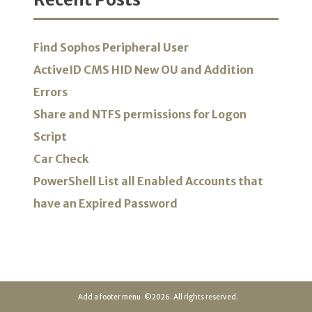
Find Sophos Peripheral User
ActiveID CMS HID New OU and Addition
Errors
Share and NTFS permissions for Logon
Script
Car Check
PowerShell List all Enabled Accounts that
have an Expired Password
Add a footer menu
©2026. All rights reserved.