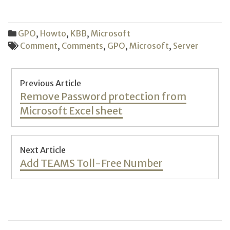
GPO
,
Howto
,
KBB
,
Microsoft
Comment
,
Comments
,
GPO
,
Microsoft
,
Server
Post
Previous Article
navigation
Previous
Remove Password protection from
post:
Microsoft Excel sheet
Next Article
Next
Add TEAMS Toll-Free Number
post: