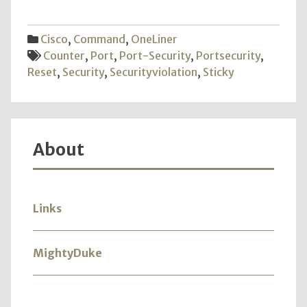
Secur
Cisco
,
Command
,
OneLiner
Counter
,
Port
,
Port-Security
,
Portsecurity
,
Reset
,
Security
,
Securityviolation
,
Sticky
About
Links
MightyDuke