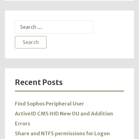
Search
for:
Recent Posts
Find Sophos Peripheral User
ActiveID CMS HID New OU and Addition
Errors
Share and NTFS permissions for Logon