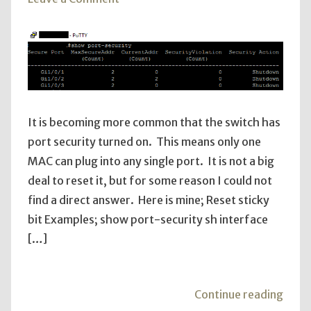
Cisco
Port
Security
It is becoming more common that the switch has
port security turned on. This means only one
MAC can plug into any single port. It is not a big
deal to reset it, but for some reason I could not
find a direct answer. Here is mine; Reset sticky
bit Examples; show port-security sh interface
[…]
"Cis
Continue reading
Port