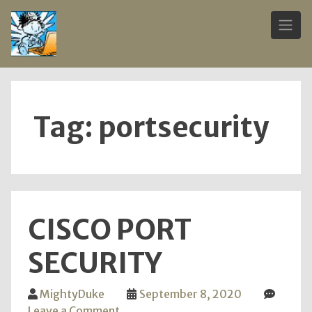
Skip
to
content
Tag:
portsecurity
CISCO PORT
SECURITY
MightyDuke
September 8, 2020
on
Leave a Comment