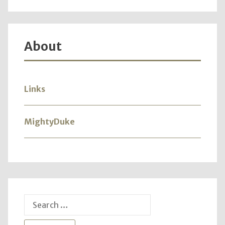
About
Links
MightyDuke
Search
for: