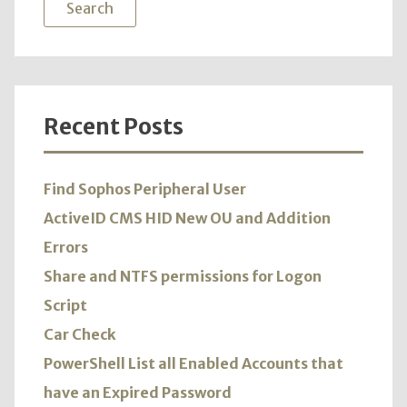
Recent Posts
Find Sophos Peripheral User
ActiveID CMS HID New OU and Addition
Errors
Share and NTFS permissions for Logon
Script
Car Check
PowerShell List all Enabled Accounts that
have an Expired Password