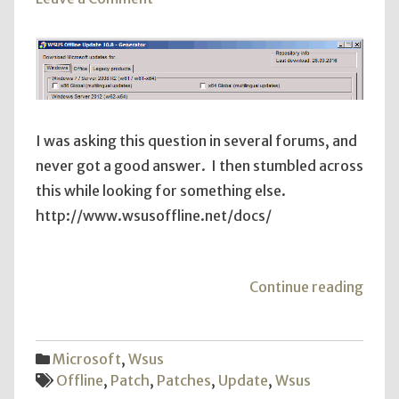
Offline
WSUS
Patches
I was asking this question in several forums, and
never got a good answer. I then stumbled across
this while looking for something else.
http://www.wsusoffline.net/docs/
"Offl
Continue reading
WSU
Patc
Microsoft
,
Wsus
Offline
,
Patch
,
Patches
,
Update
,
Wsus