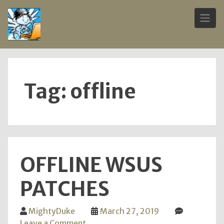
Skip
to
content
Tag:
offline
OFFLINE WSUS
PATCHES
MightyDuke
March 27, 2019
on
Leave a Comment