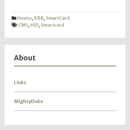
CMS
HID
New
Howto
,
KBB
,
SmartCard
OU
CMS
,
HID
,
Smartcard
and
Addit
Erro
About
Links
MightyDuke