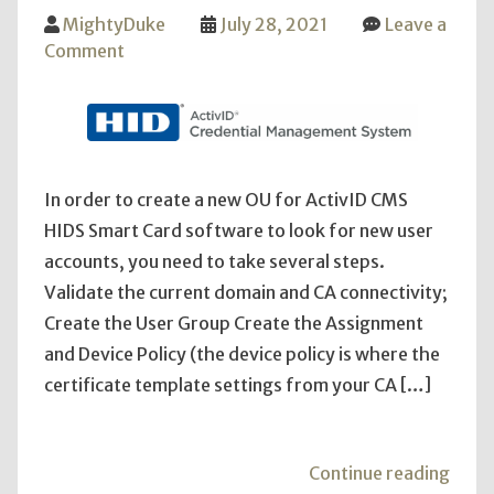
MightyDuke
July 28, 2021
Leave a
on
Comment
ActiveID
CMS
HID
New
OU
In order to create a new OU for ActivID CMS
and
HIDS Smart Card software to look for new user
Addition
accounts, you need to take several steps.
Errors
Validate the current domain and CA connectivity;
Create the User Group Create the Assignment
and Device Policy (the device policy is where the
certificate template settings from your CA […]
"Act
Continue reading