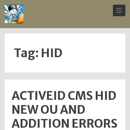
Skip
to
content
Tag:
HID
ACTIVEID CMS HID
NEW OU AND
ADDITION ERRORS