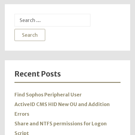
Search
for:
Recent Posts
Find Sophos Peripheral User
ActiveID CMS HID New OU and Addition
Errors
Share and NTFS permissions for Logon
Script