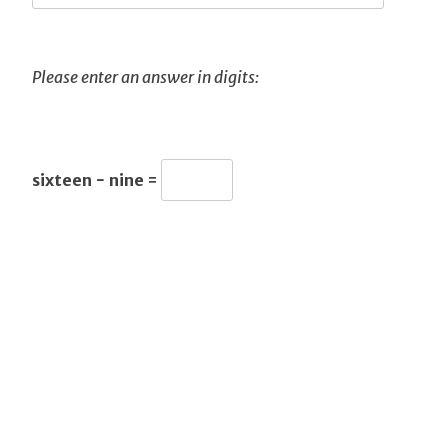
Please enter an answer in digits:
sixteen − nine =