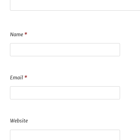
Name
*
Email
*
Website