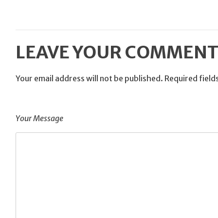
LEAVE YOUR COMMEN
Your email address will not be published.
Required fiel
Your Message