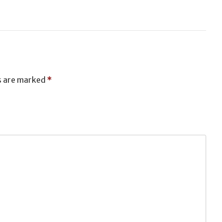
T
ds are marked
*