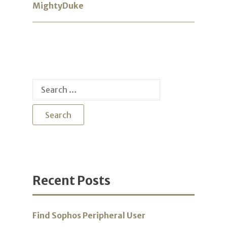
MightyDuke
Search
for:
Recent Posts
Find Sophos Peripheral User