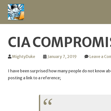
Skip
to
CIA COMPROMIS
content
MightyDuke
January 7, 2019
Leave a C
I have been surprised how many people do not know abou
posting a link to a reference;