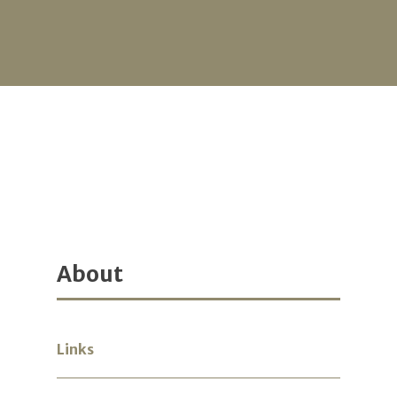
About
Links