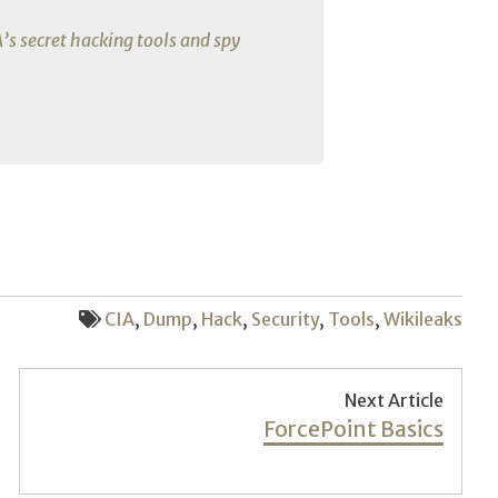
A’s secret hacking tools and spy
CIA
,
Dump
,
Hack
,
Security
,
Tools
,
Wikileaks
Next Article
Next
ForcePoint Basics
post: