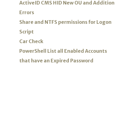
ActiveID CMS HID New OU and Addition
Errors
Share and NTFS permissions for Logon
Script
Car Check
PowerShell List all Enabled Accounts
that have an Expired Password