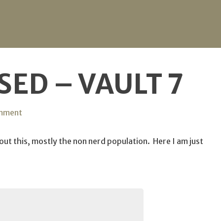
ED – VAULT 7
on
omment
CIA
Compromised
t this, mostly the non nerd population. Here I am just
–
Vault
7