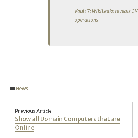
Vault 7: WikiLeaks reveals CI
operations
News
Post
Previous Article
Previous
Show all Domain Computers that are
navigation
post:
Online