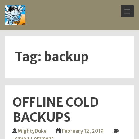
Skip
to
content
Tag:
backup
OFFLINE COLD
BACKUPS
MightyDuke
February 12, 2019
on
Leave a Comment