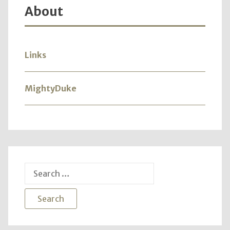
About
Links
MightyDuke
Search
for: