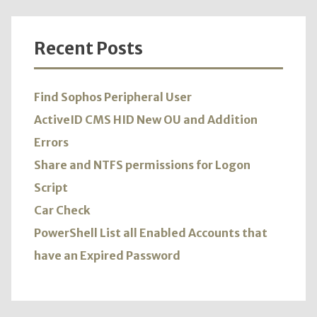
Recent Posts
Find Sophos Peripheral User
ActiveID CMS HID New OU and Addition
Errors
Share and NTFS permissions for Logon
Script
Car Check
PowerShell List all Enabled Accounts that
have an Expired Password