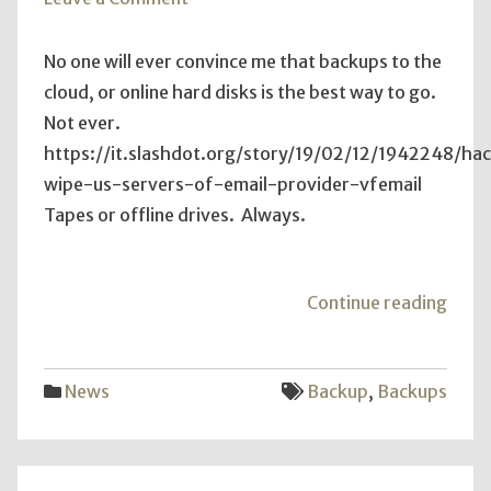
Offline
COLD
No one will ever convince me that backups to the
Backups
cloud, or online hard disks is the best way to go.
Not ever.
https://it.slashdot.org/story/19/02/12/1942248/ha
wipe-us-servers-of-email-provider-vfemail
Tapes or offline drives. Always.
"Offl
Continue reading
COL
Back
News
Backup
,
Backups